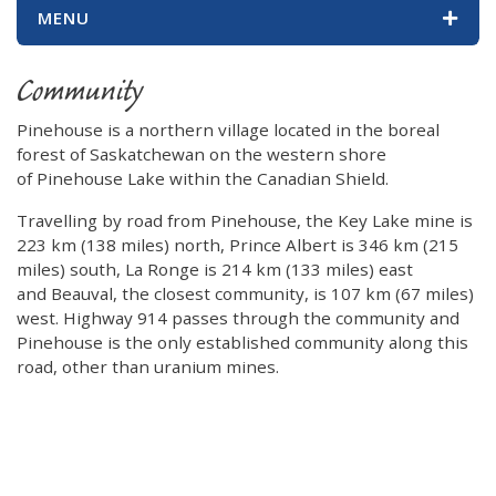
MENU
Community
Pinehouse is a northern village located in the boreal
forest of Saskatchewan on the western shore
of Pinehouse Lake within the Canadian Shield.
Travelling by road from Pinehouse, the Key Lake mine is
223 km (138 miles) north, Prince Albert is 346 km (215
miles) south, La Ronge is 214 km (133 miles) east
and Beauval, the closest community, is 107 km (67 miles)
west. Highway 914 passes through the community and
Pinehouse is the only established community along this
road, other than uranium mines.