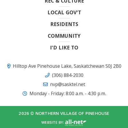
REC & CULTURE
LOCAL GOV'T
RESIDENTS
COMMUNITY
I'D LIKE TO
Hilltop Ave Pinehouse Lake, Saskatchewan S0J 2B0
(306) 884-2030
nvp@sasktel.net
Monday - Friday: 8:00 a.m. - 4:30 p.m.
2026 © NORTHERN VILLAGE OF PINEHOUSE
WEBSITE BY: