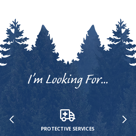
I’m Looking For...
PROTECTIVE SERVICES