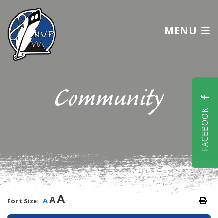
MENU
Community
FACEBOOK
A
A
A
Font Size: